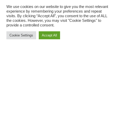
We use cookies on our website to give you the most relevant
experience by remembering your preferences and repeat
Where your data is sent
visits. By clicking “Accept All”, you consent to the use of ALL
the cookies. However, you may visit "Cookie Settings" to
provide a controlled consent.
Suggested text:
Visitor comments may be checked
through an automated spam detection service.
Cookie Settings
Accept All
Copyright «Ramelle Eis» 2022
© Alle Rechte vorbehalten
Datenschutz
AGB
Impressum