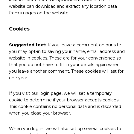
website can download and extract any location data
from images on the website.
Cookies
Suggested text:
If you leave a comment on our site
you may opt-in to saving your name, email address and
website in cookies. These are for your convenience so
that you do not have to fill in your details again when
you leave another comment. These cookies will last for
one year.
If you visit our login page, we will set a temporary
cookie to determine if your browser accepts cookies.
This cookie contains no personal data and is discarded
when you close your browser.
When you log in, we will also set up several cookies to