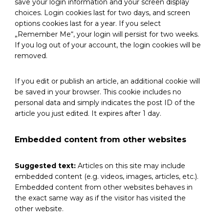
save your login information and your screen display
choices. Login cookies last for two days, and screen
options cookies last for a year. If you select
„Remember Me“, your login will persist for two weeks.
If you log out of your account, the login cookies will be
removed.
If you edit or publish an article, an additional cookie will
be saved in your browser. This cookie includes no
personal data and simply indicates the post ID of the
article you just edited. It expires after 1 day.
Embedded content from other websites
Suggested text:
Articles on this site may include
embedded content (e.g. videos, images, articles, etc.).
Embedded content from other websites behaves in
the exact same way as if the visitor has visited the
other website.