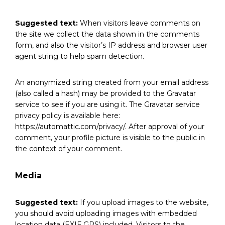
Suggested text:
When visitors leave comments on
the site we collect the data shown in the comments
form, and also the visitor’s IP address and browser user
agent string to help spam detection.
An anonymized string created from your email address
(also called a hash) may be provided to the Gravatar
service to see if you are using it. The Gravatar service
privacy policy is available here:
https://automattic.com/privacy/. After approval of your
comment, your profile picture is visible to the public in
the context of your comment.
Media
Suggested text:
If you upload images to the website,
you should avoid uploading images with embedded
location data (EXIF GPS) included. Visitors to the