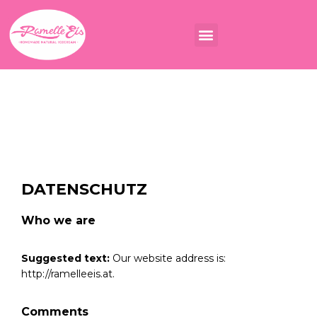
DATENSCHUTZ
Who we are
Suggested text:
Our website address is:
http://ramelleeis.at.
Comments