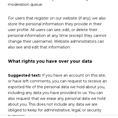
moderation queue.
For users that register on our website (if any), we also
store the personal information they provide in their
user profile. All users can see, edit, or delete their
personal information at any time (except they cannot
change their username). Website administrators can
also see and edit that information.
What rights you have over your data
Suggested text:
If you have an account on this site,
or have left comments, you can request to receive an
exported file of the personal data we hold about you,
including any data you have provided to us. You can
also request that we erase any personal data we hold
about you. This does not include any data we are
obliged to keep for administrative, legal, or security
purposes.