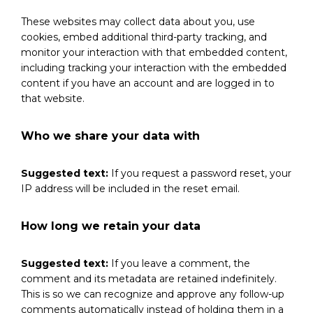
These websites may collect data about you, use
cookies, embed additional third-party tracking, and
monitor your interaction with that embedded content,
including tracking your interaction with the embedded
content if you have an account and are logged in to
that website.
Who we share your data with
Suggested text:
If you request a password reset, your
IP address will be included in the reset email.
How long we retain your data
Suggested text:
If you leave a comment, the
comment and its metadata are retained indefinitely.
This is so we can recognize and approve any follow-up
comments automatically instead of holding them in a