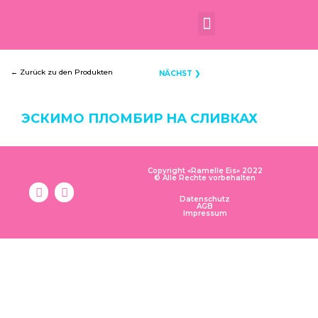
← Zurück zu den Produkten
NÄCHST ❯
ЭСКИМО ПЛОМБИР НА СЛИВКАХ
Copyright «Ramelle Eis» 2022
© Alle Rechte vorbehalten
Datenschutz
AGB
Impressum