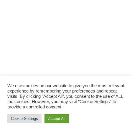
We use cookies on our website to give you the most relevant
experience by remembering your preferences and repeat
visits. By clicking “Accept All”, you consent to the use of ALL
the cookies. However, you may visit "Cookie Settings" to
provide a controlled consent.
Cookie Settings
Accept All